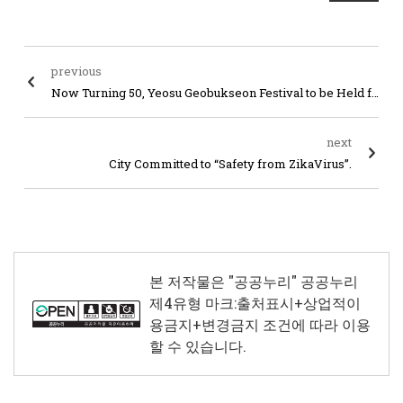
previous
Now Turning 50, Yeosu Geobukseon Festival to be Held from May 6 through 8
next
City Committed to “Safety from ZikaVirus”.
본 저작물은 "공공누리"
공공누리
제4유형 마크:출처표시+상업적이
용금지+변경금지
조건에 따라 이용
할 수 있습니다.