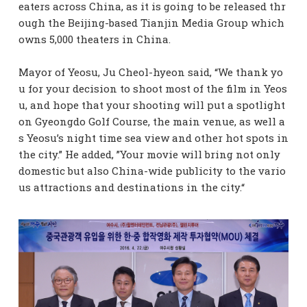
eaters across China, as it is going to be released thr
ough the Beijing-based Tianjin Media Group which
owns 5,000 theaters in China.
Mayor of Yeosu, Ju Cheol-hyeon said, “We thank yo
u for your decision to shoot most of the film in Yeos
u, and hope that your shooting will put a spotlight
on Gyeongdo Golf Course, the main venue, as well a
s Yeosu’s night time sea view and other hot spots in
the city.” He added, ”Your movie will bring not only
domestic but also China-wide publicity to the vario
us attractions and destinations in the city.“