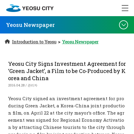
Yeosu Newspaper
Introduction to Yeosu
>
Yeosu Newspaper
Yeosu City Signs Investment Agreement for
‘Green Jacket’, a Film to be Co-Produced by K
orea and China
2016.04.28 / 관리자
Yeosu City signed an investment agreement for pro
ducing Green Jacket, a Korea-China joint productio
n film, on April 22 at the city mayor’s office. The agr
eement was signed for Regional Economy Activatio
n by attracting Chinese tourists to the city through