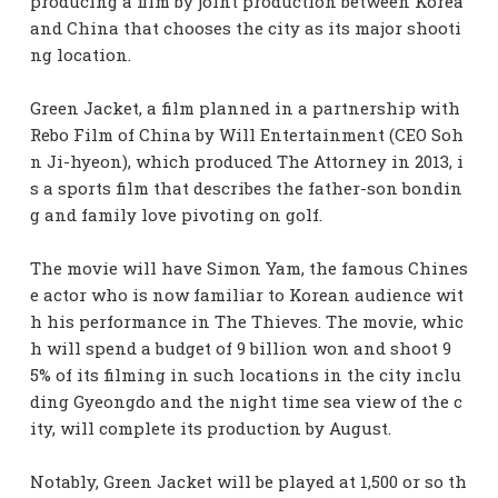
producing a film by joint production between Korea
and China that chooses the city as its major shooti
ng location.
Green Jacket, a film planned in a partnership with
Rebo Film of China by Will Entertainment (CEO Soh
n Ji-hyeon), which produced The Attorney in 2013, i
s a sports film that describes the father-son bondin
g and family love pivoting on golf.
The movie will have Simon Yam, the famous Chines
e actor who is now familiar to Korean audience wit
h his performance in The Thieves. The movie, whic
h will spend a budget of 9 billion won and shoot 9
5% of its filming in such locations in the city inclu
ding Gyeongdo and the night time sea view of the c
ity, will complete its production by August.
Notably, Green Jacket will be played at 1,500 or so th