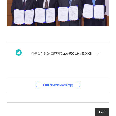
한중합작영화-그린자켓.jpg
(550 hit/ 455.0 KB)
Full download(Zip)
List