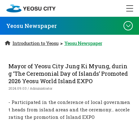
Yeosu Newspaper
Introduction to Yeosu
>
Yeosu Newspaper
Mayor of Yeosu City Jung Ki Myung, durin
g ‘The Ceremonial Day of Islands’ Promoted
2026 Yeosu World Island EXPO
2024.09.03 / Administrator
- Participated in the conference of local governmen
t heads from island areas and the ceremony… accele
rating the promotion of Island EXPO