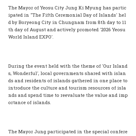
The Mayor of Yeosu City Jung Ki Myung has partic
ipated in "The Fifth Ceremonial Day of Islands' hel
d by Boryeong City in Chungnam from 8th day to 11
th day of August and actively promoted '2026 Yeosu
World Island EXPO'.
During the event held with the theme of 'Our Island
s, Wonderful', local governments shared with islan
ds and residents of islands gathered in one place to
introduce the culture and tourism resources of isla
nds and spend time to reevaluate the value and imp
ortance of islands.
The Mayor Jung participated in the special confere