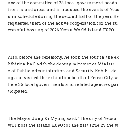
nce of the committee of 28 local government heads
from island areas and introduced the events of Yeos
u in schedule during the second half of the year. He
requested them of the active cooperation for the su
ccessful hosting of 2026 Yeosu World Island EXPO.
Also, before the ceremony, he took the tour in the ex
hibition hall with the deputy minister of Ministr
y of Public Administration and Security Koh Ki-do
ng and visited the exhibition booth of Yeosu City w
here 36 local governments and related agencies par
ticipated.
The Mayor Jung Ki Myung said, "The city of Yeosu
will host the island EXPO for the first time in the w