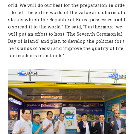
orld. We will do our best for the preparation in orde
r to tell the entire world of the value and charm of i
slands which the Republic of Korea possesses and t
o spread it to the world." He said, “Furthermore, we
will put an effort to host 'The Seventh Ceremonial
Day of Island' and plan to develop the policies for t
he islands of Yeosu and improve the quality of life
for residents on islands.”