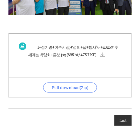
1+정기명+여수시장,+‘섬의+날+행사’서+2026여수
세계섬박람회+홍보.jpg
(685 hit/ 475.7 KB)
Full download(Zip)
List