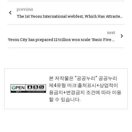
previous
The 1st Yeosu International webfest, Which Has Attracted Attention from All over the World, Comes to an End
next
Yeosu City has prepared 12 trillion won scale ‘Basic Five Years Master Plan for Population Policy’
본 저작물은 "공공누리"
공공누리
제4유형 마크:출처표시+상업적이
용금지+변경금지
조건에 따라 이용
할 수 있습니다.