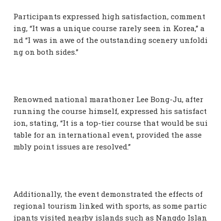
Participants expressed high satisfaction, comment
ing, “It was a unique course rarely seen in Korea,” a
nd “I was in awe of the outstanding scenery unfoldi
ng on both sides.”
Renowned national marathoner Lee Bong-Ju, after
running the course himself, expressed his satisfact
ion, stating, “It is a top-tier course that would be sui
table for an international event, provided the asse
mbly point issues are resolved.”
Additionally, the event demonstrated the effects of
regional tourism linked with sports, as some partic
ipants visited nearby islands such as Nangdo Islan