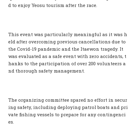
d to enjoy Yeosu tourism after the race.
This event was particularly meaningful as it was h
eld after overcoming previous cancellations due to
the Covid-19 pandemic and the Itaewon tragedy. It
was evaluated as a safe event with zero accidents, t
hanks to the participation of over 200 volunteers a
nd thorough safety management.
The organizing committee spared no effort in secur
ing safety, including deploying patrol boats and pri
vate fishing vessels to prepare for any contingenci
es.