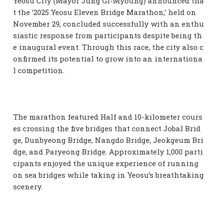
Yeosu City (Mayor Jung Gi-Myoung) announced tha
t the ‘2025 Yeosu Eleven Bridge Marathon,’ held on
November 29, concluded successfully with an enthu
siastic response from participants despite being th
e inaugural event. Through this race, the city also c
onfirmed its potential to grow into an internationa
l competition.
The marathon featured Half and 10-kilometer cours
es crossing the five bridges that connect Jobal Brid
ge, Dunbyeong Bridge, Nangdo Bridge, Jeokgeum Bri
dge, and Paryeong Bridge. Approximately 1,000 parti
cipants enjoyed the unique experience of running
on sea bridges while taking in Yeosu’s breathtaking
scenery.