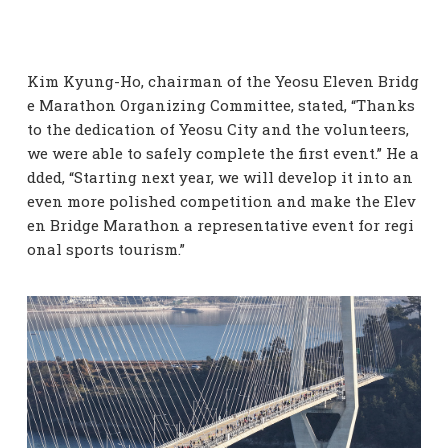
Kim Kyung-Ho, chairman of the Yeosu Eleven Bridg
e Marathon Organizing Committee, stated, “Thanks
to the dedication of Yeosu City and the volunteers,
we were able to safely complete the first event.” He a
dded, “Starting next year, we will develop it into an
even more polished competition and make the Elev
en Bridge Marathon a representative event for regi
onal sports tourism.”