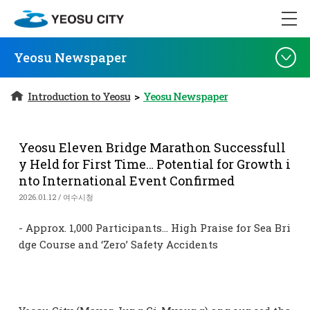
Yeosu Newspaper
Introduction to Yeosu
>
Yeosu Newspaper
Yeosu Eleven Bridge Marathon Successfull
y Held for First Time… Potential for Growth i
nto International Event Confirmed
2026.01.12 / 여수시청
- Approx. 1,000 Participants… High Praise for Sea Bri
dge Course and ‘Zero’ Safety Accidents