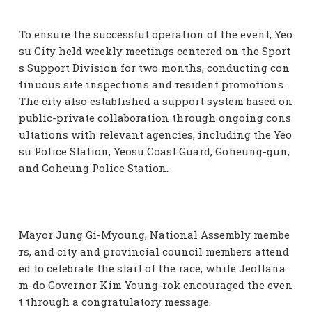
To ensure the successful operation of the event, Yeo
su City held weekly meetings centered on the Sport
s Support Division for two months, conducting con
tinuous site inspections and resident promotions.
The city also established a support system based on
public-private collaboration through ongoing cons
ultations with relevant agencies, including the Yeo
su Police Station, Yeosu Coast Guard, Goheung-gun,
and Goheung Police Station.
Mayor Jung Gi-Myoung, National Assembly membe
rs, and city and provincial council members attend
ed to celebrate the start of the race, while Jeollana
m-do Governor Kim Young-rok encouraged the even
t through a congratulatory message.