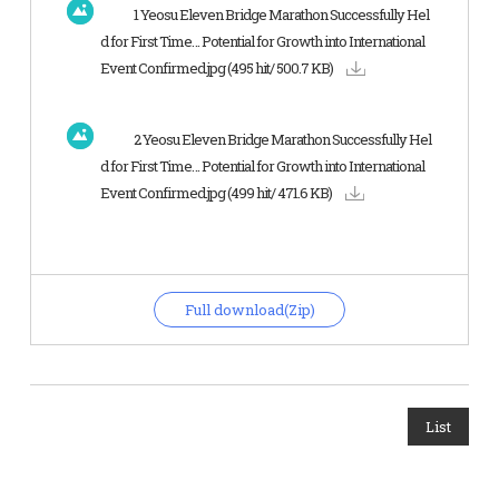
1 Yeosu Eleven Bridge Marathon Successfully Hel
d for First Time… Potential for Growth into International
Event Confirmed.jpg
(495 hit/ 500.7 KB)
2 Yeosu Eleven Bridge Marathon Successfully Hel
d for First Time… Potential for Growth into International
Event Confirmed.jpg
(499 hit/ 471.6 KB)
Full download(Zip)
List