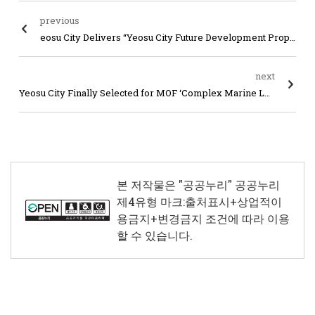
previous
eosu City Delivers “Yeosu City Future Development Proposal Tasks” to Jeollanam-do Governor at Administrative Integration Public Hearing
next
Yeosu City Finally Selected for MOF ‘Complex Marine Leisure Tourism City’ Competition Project
본 저작물은 "공공누리"
공공누리
제4유형 마크:출처표시+상업적이
용금지+변경금지
조건에 따라 이용
할 수 있습니다.